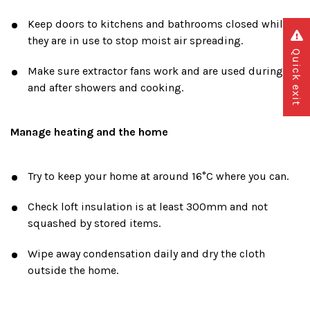
Keep doors to kitchens and bathrooms closed while
they are in use to stop moist air spreading.
Quick exit
Make sure extractor fans work and are used during
and after showers and cooking.
Manage heating and the home
Try to keep your home at around 16°C where you can.
Check loft insulation is at least 300mm and not
squashed by stored items.
Wipe away condensation daily and dry the cloth
outside the home.