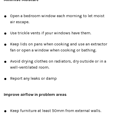
Open a bedroom window each morning to let moist
air escape.
Use trickle vents if your windows have them.
Keep lids on pans when cooking and use an extractor
fan or open a window when cooking or bathing.
Avoid drying clothes on radiators, dry outside or in a
well-ventilated room.
Report any leaks or damp
Improve airflow in problem areas
Keep furniture at least 50mm from external walls.