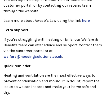
customer portal, or by contacting our repairs team
through the website.
Learn more about Awaab’s Law using the link
here
Extra support
If you’re struggling with heating or bills, our Welfare &
Benefits team can offer advice and support. Contact them
via the customer portal or at
welfare@housingsolutions.co.uk
.
Quick reminder
Heating and ventilation are the most effective ways to
prevent condensation and mould. If in doubt, report the
issue so we can inspect and make your home safe and
dry.