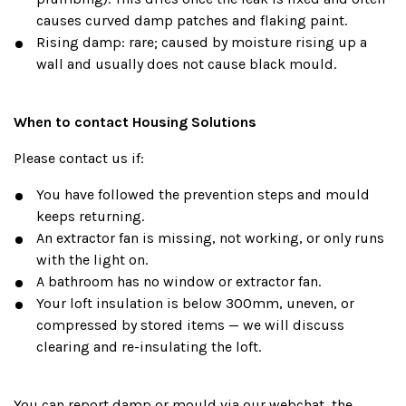
causes curved damp patches and flaking paint.
Rising damp: rare; caused by moisture rising up a
wall and usually does not cause black mould.
When to contact Housing Solutions
Please contact us if:
You have followed the prevention steps and mould
keeps returning.
An extractor fan is missing, not working, or only runs
with the light on.
A bathroom has no window or extractor fan.
Your loft insulation is below 300mm, uneven, or
compressed by stored items — we will discuss
clearing and re-insulating the loft.
You can report damp or mould via our webchat, the