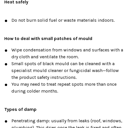
Heat safely
Do not burn solid fuel or waste materials indoors.
How to deal with small patches of mould
Wipe condensation from windows and surfaces with a
dry cloth and ventilate the room.
Small spots of black mould can be cleaned with a
specialist mould cleaner or fungicidal wash—follow
the product safety instructions.
You may need to treat repeat spots more than once
during colder months.
Types of damp
Penetrating damp: usually from leaks (roof, windows,
plumbing). This dries once the leak is fixed and often