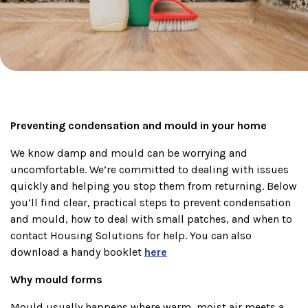
Preventing condensation and mould in your home
We know damp and mould can be worrying and
uncomfortable. We’re committed to dealing with issues
quickly and helping you stop them from returning. Below
you’ll find clear, practical steps to prevent condensation
and mould, how to deal with small patches, and when to
contact Housing Solutions for help. You can also
download a handy booklet
here
Why mould forms
Mould usually happens where warm, moist air meets a