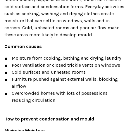
cold surface and condensation forms. Everyday activities
such as cooking, washing and drying clothes create
moisture that can settle on windows, walls and in
corners. Cold, unheated rooms and poor air flow make
these areas more likely to develop mould.
Common causes
Moisture from cooking, bathing and drying laundry
Poor ventilation or closed trickle vents on windows
Cold surfaces and unheated rooms
Furniture pushed against external walls, blocking
airflow
Overcrowded homes with lots of possessions
reducing circulation
How to prevent condensation and mould
Minimise Moisture