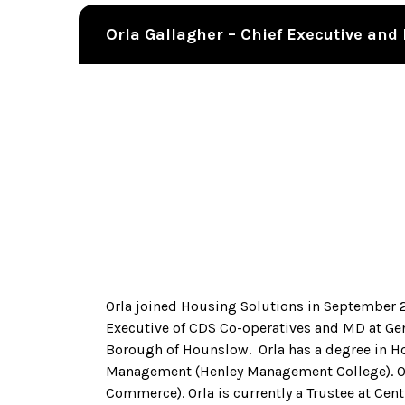
Orla Gallagher – Chief Executive an
Orla joined Housing Solutions in September 20
Executive of CDS Co-operatives and MD at Ge
Borough of Hounslow. Orla has a degree in 
Management (Henley Management College). Orla
Commerce). Orla is currently a Trustee at Cent