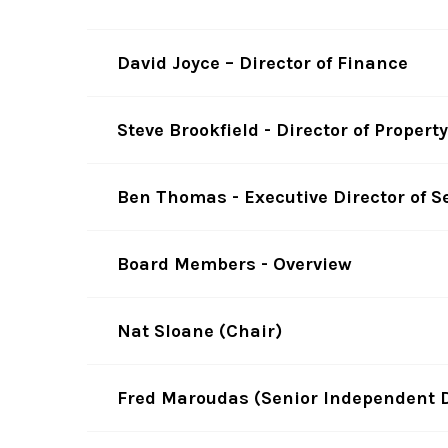
David Joyce – Director of Finance
Steve Brookfield - Director of Proper
Ben Thomas - Executive Director of S
Board Members - Overview
Nat Sloane (Chair)
Fred Maroudas (Senior Independent D