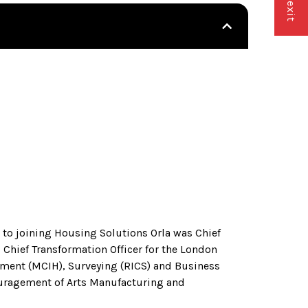
r to joining Housing Solutions Orla was Chief
hief Transformation Officer for the London
ment (MCIH), Surveying (RICS) and Business
ouragement of Arts Manufacturing and