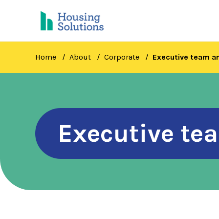
Skip
to
main
content
Home
About
Corporate
Executive team 
Executive t