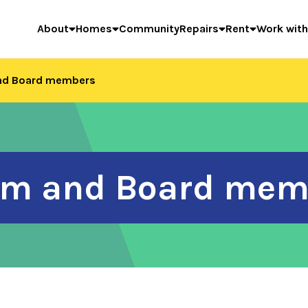
About
Homes
Community
Repairs
Rent
Work with
and Board members
eam and Board mem