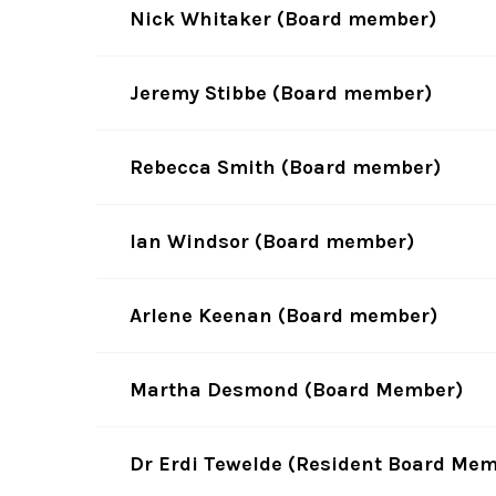
Nick Whitaker (Board member)
Jeremy Stibbe (Board member)
Rebecca Smith (Board member)
Ian Windsor (Board member)
Arlene Keenan (Board member)
Martha Desmond (Board Member)
Dr Erdi Tewelde (Resident Board Me