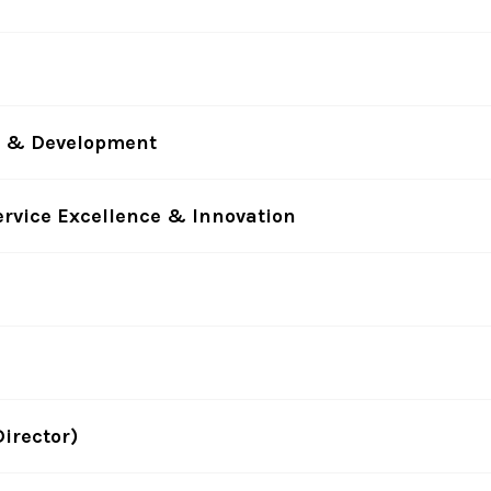
ty & Development
ervice Excellence & Innovation
irector)