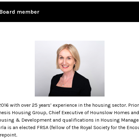
d Board member
16 with over 25 years’ experience in the housing sector. Prio
nesis Housing Group, Chief Executive of Hounslow Homes and C
Housing & Development and qualifications in Housing Manage
 is an elected FRSA (fellow of the Royal Society for the Enc
repoint.