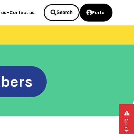
 us
Contact us
Portal
Search
bers
Quick exit