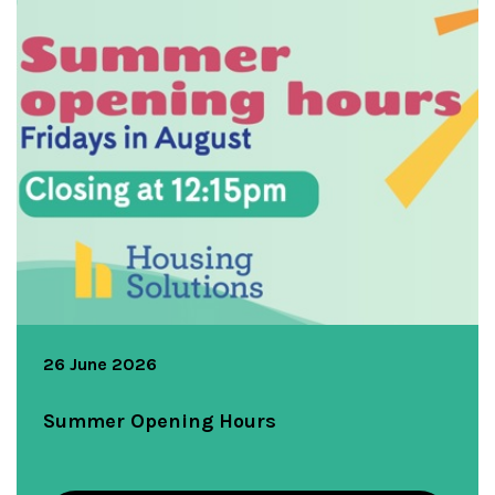
26 June 2026
Summer Opening Hours