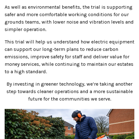
As well as environmental benefits, the trial is supporting
safer and more comfortable working conditions for our
grounds teams, with lower noise and vibration levels and
simpler operation.
This trial will help us understand how electric equipment
can support our long-term plans to reduce carbon
emissions, improve safety for staff and deliver value for
money services, while continuing to maintain our estates
to a high standard.
By investing in greener technology, we’re taking another
step towards cleaner operations and a more sustainable
future for the communities we serve.