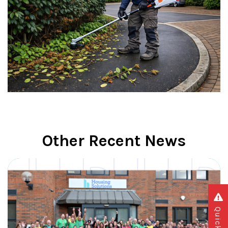
Other Recent News
Quick exit