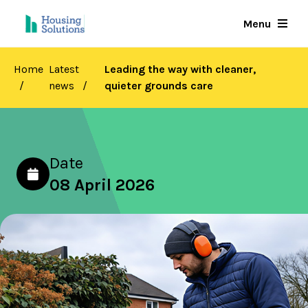
Skip
Menu
to
main
content
Home
Latest
Leading the way with cleaner,
news
quieter grounds care
Date
08 April 2026