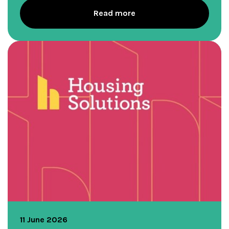
Read more
11 June 2026