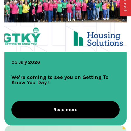
03 July 2026
We're coming to see you on Getting To
Know You Day !
Read more