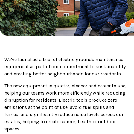
We’ve launched a trial of electric grounds maintenance
equipment as part of our commitment to sustainability
and creating better neighbourhoods for our residents.
The new equipment is quieter, cleaner and easier to use,
helping our teams work more efficiently while reducing
disruption for residents. Electric tools produce zero
emissions at the point of use, avoid fuel spills and
fumes, and significantly reduce noise levels across our
estates, helping to create calmer, healthier outdoor
spaces.