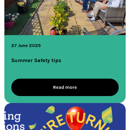
27 June 2025
Summer Safety tips
Read more