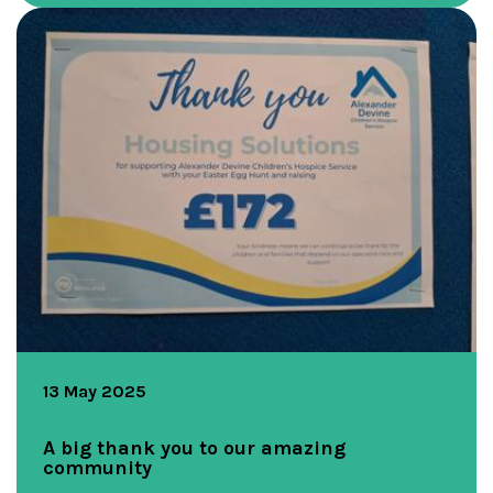
13 May 2025
A big thank you to our amazing
community