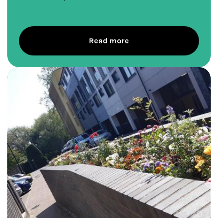
Read more