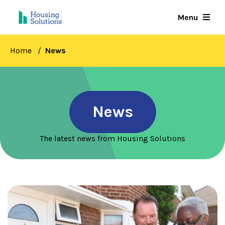
Skip
Menu
to
main
content
Home
News
News
The latest news from Housing Solutions