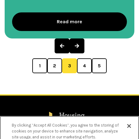
Read more
Previous
Next
Page
Page
1
2
3
4
5
By clicking “Accept All Cookies”, you agree to the storing of
cookies on your device to enhance site navigation, analyze
Privacy Policy
site usage, and assist in our marketing efforts.