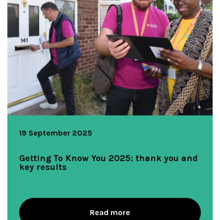
19 September 2025
Getting To Know You 2025: thank you and
key results
Read more