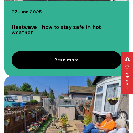
27 June 2025
Heatwave - how to stay safe in hot
weather
Read more
Quick exit