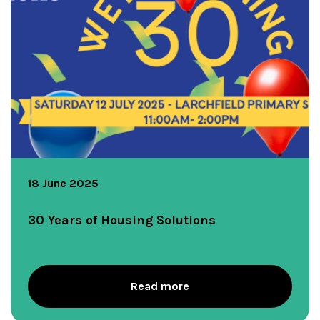
18 June 2025
30 Years of Housing Solutions
Read more