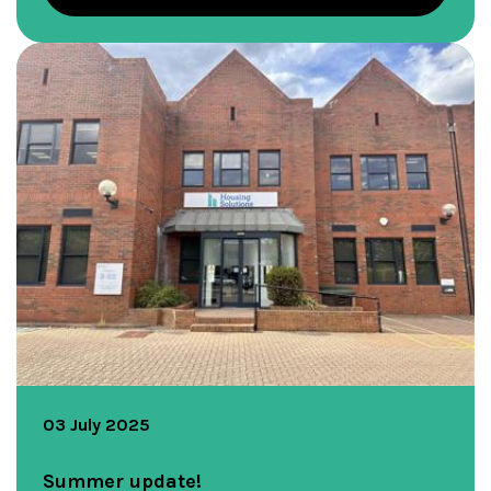
03 July 2025
Summer update!