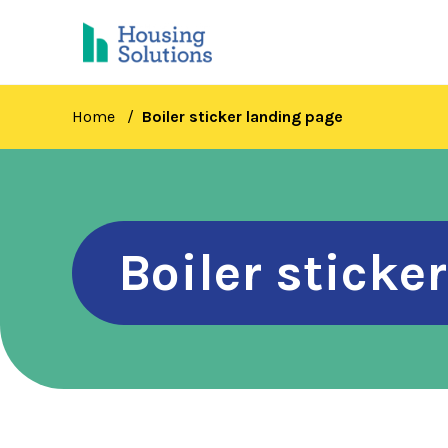
Skip
to
main
content
Home
Boiler sticker landing page
Boiler sticke