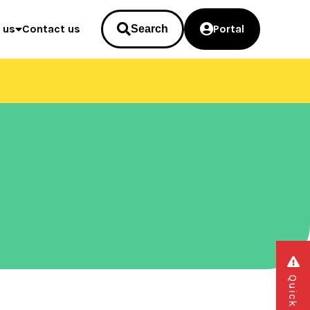
 us
Contact us
Portal
Search
Quick exit