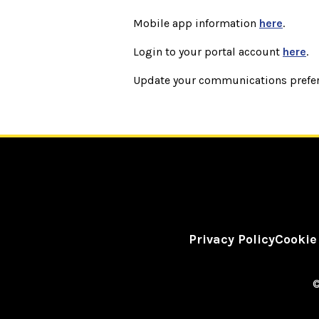
Mobile app information
here
.
Login to your portal account
here
.
Update your communications prefe
Privacy Policy
Cookie
©