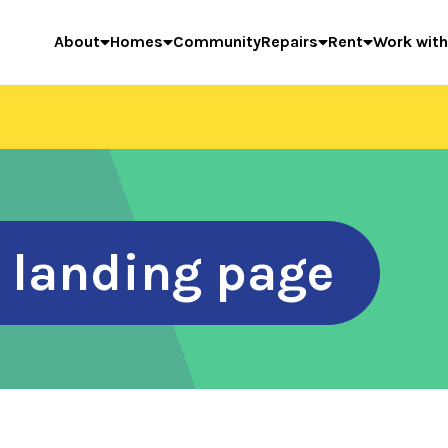
About
Homes
Community
Repairs
Rent
Work with
r landing page