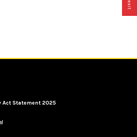
y Act Statement 2025
al