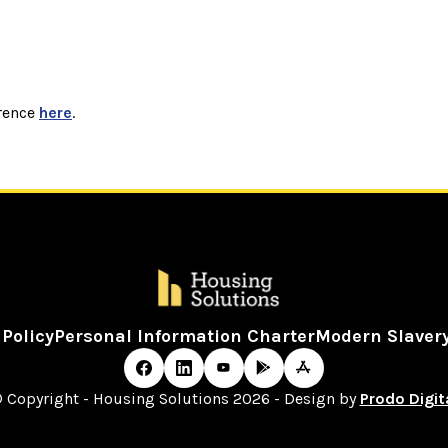
rence
here
.
 Policy
Personal Information Charter
Modern Slaver
 Copyright - Housing Solutions 2026 - Design by
Prodo Digit