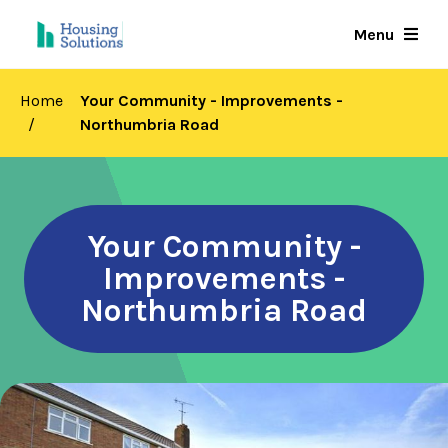
Skip
Menu
to
main
content
Home
Your Community - Improvements -
Northumbria Road
Your Community -
Improvements -
Northumbria Road