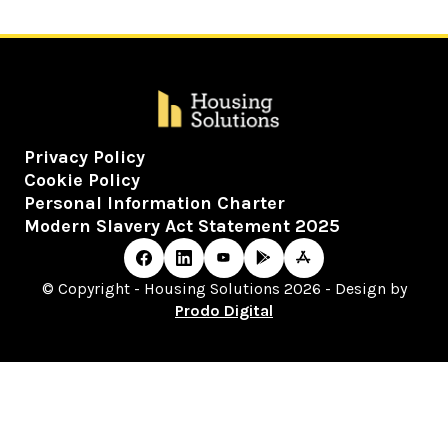
Privacy Policy
Cookie Policy
Personal Information Charter
Modern Slavery Act Statement 2025
© Copyright - Housing Solutions 2026 - Design by
Prodo Digital