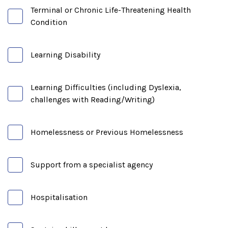
Terminal or Chronic Life-Threatening Health
Condition
Learning Disability
Learning Difficulties (including Dyslexia,
challenges with Reading/Writing)
Homelessness or Previous Homelessness
Support from a specialist agency
Hospitalisation