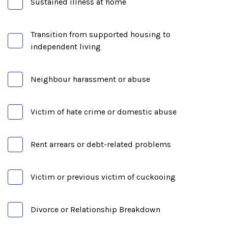
Sustained illness at home
Transition from supported housing to
independent living
Neighbour harassment or abuse
Victim of hate crime or domestic abuse
Rent arrears or debt-related problems
Victim or previous victim of cuckooing
Divorce or Relationship Breakdown