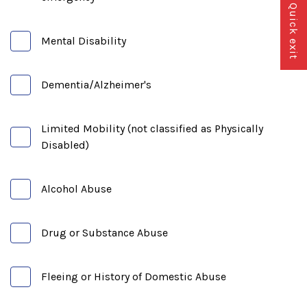
Quick exit
Mental Disability
Dementia/Alzheimer's
Limited Mobility (not classified as Physically
Disabled)
Alcohol Abuse
Drug or Substance Abuse
Fleeing or History of Domestic Abuse