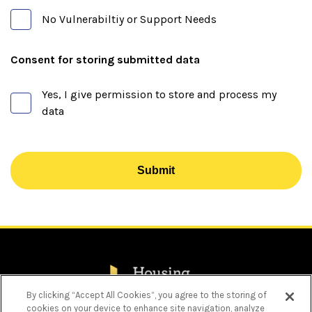
No Vulnerabiltiy or Support Needs
Consent for storing submitted data
Yes, I give permission to store and process my
data
Submit
By clicking “Accept All Cookies”, you agree to the storing of
cookies on your device to enhance site navigation, analyze
Privacy Policy