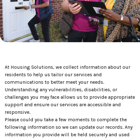
At Housing Solutions, we collect information about our
residents to help us tailor our services and
communications to better meet your needs.
Understanding any vulnerabilities, disabilities, or
challenges you may face allows us to provide appropriate
support and ensure our services are accessible and
responsive.
Please could you take a few moments to complete the
following information so we can update our records. Any
information you provide will be held securely and used