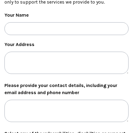
only to support the services we provide to you.
Your Name
Your Address
Please provide your contact details, including your
email address and phone number