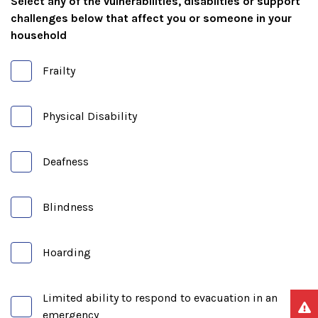
Select any of the vulnerabilities, disabilties or support
challenges below that affect you or someone in your
household
Frailty
Physical Disability
Deafness
Blindness
Hoarding
Limited ability to respond to evacuation in an
emergency