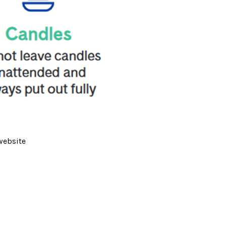
website