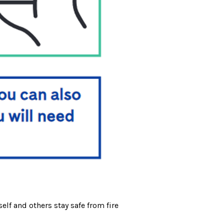
elf and others stay safe from fire