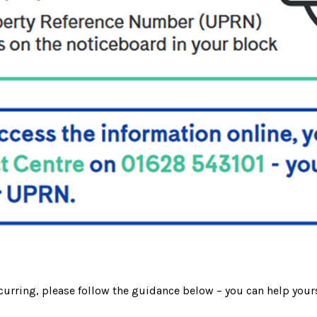
curring, please follow the guidance below – you can help yours