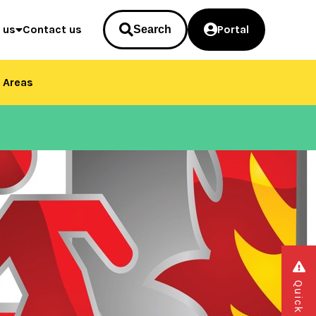
 us
Contact us
Portal
Search
 Areas
Quick exit