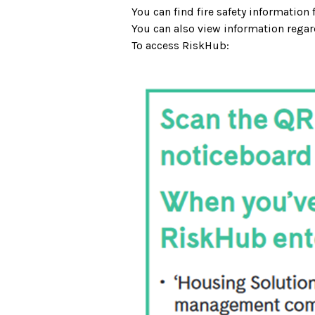
You can find fire safety information
You can also view information regar
To access RiskHub: