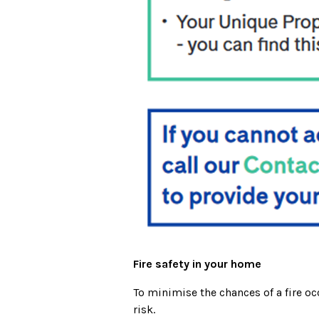
Fire safety in your home
To minimise the chances of a fire oc
risk.