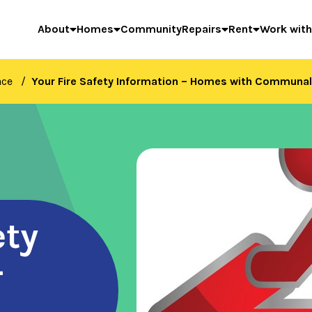
About
Homes
Community
Repairs
Rent
Work with
ace
Your Fire Safety Information – Homes with Communal
ety
–