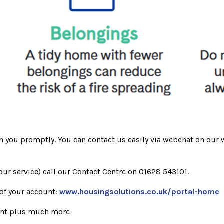
rn you promptly. You can contact us easily via webchat on our 
our service) call our Contact Centre on 01628 543101.
 of your account:
www.housingsolutions.co.uk/portal-home
ent plus much more