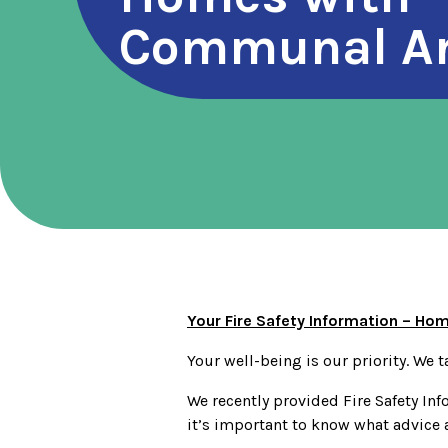
Communal A
Your Fire Safety Information – H
Your well-being is our priority. We ta
We recently provided Fire Safety Inf
it’s important to know what advice 