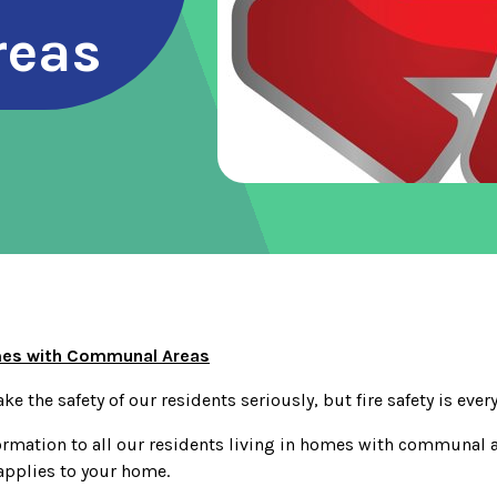
reas
omes with Communal Areas
ke the safety of our residents seriously, but fire safety is ever
ormation to all our residents living in homes with communal ar
applies to your home.