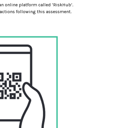
an online platform called ‘RiskHub’.
 actions following this assessment.