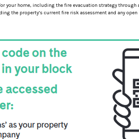
 for your home, including the fire evacuation strategy through 
ding the property’s current fire risk assessment and any open