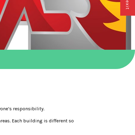
yone’s responsibility.
eas. Each building is different so