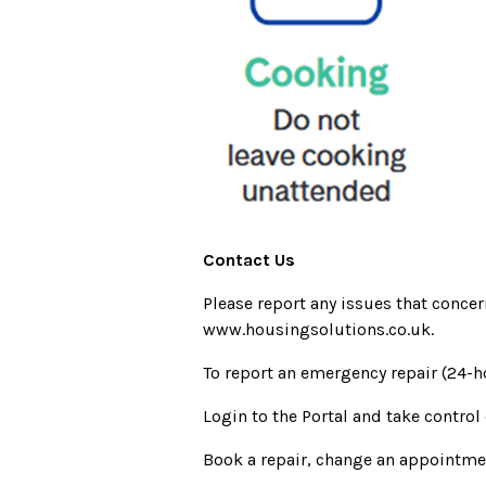
Contact Us
Please report any issues that conce
www.housingsolutions.co.uk.
To report an emergency repair (24-h
Login to the Portal and take control
Book a repair, change an appointm