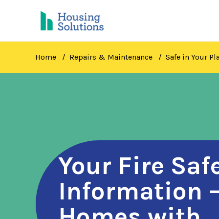
Skip
to
main
content
Home
Repairs & Maintenance
Safe in Your Pl
Your Fire Saf
Information 
Homes with