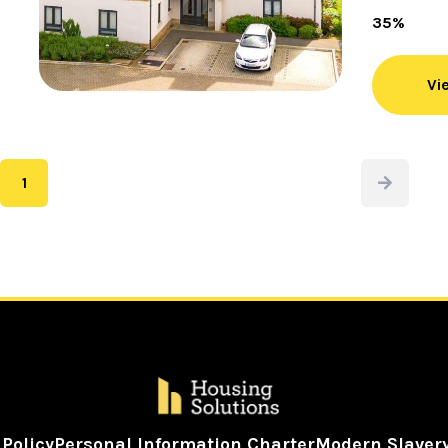
35%
Vi
1
Next
Page
 Policy
Personal Information Charter
Modern Slaver