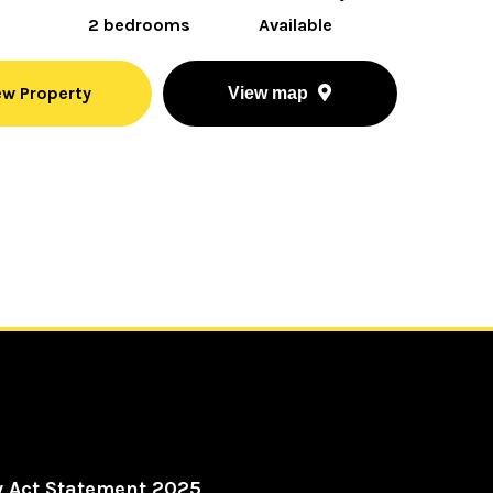
2 bedrooms
Available
ew Property
View map
y Act Statement 2025