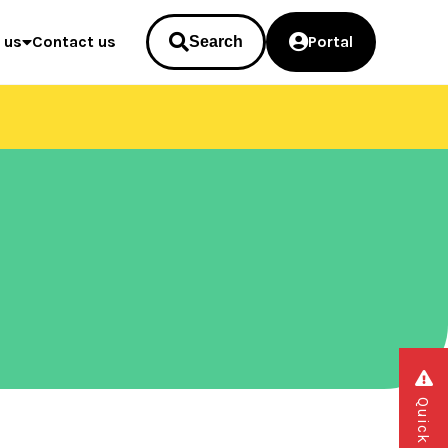
 us
Contact us
Portal
Search
Quick exit