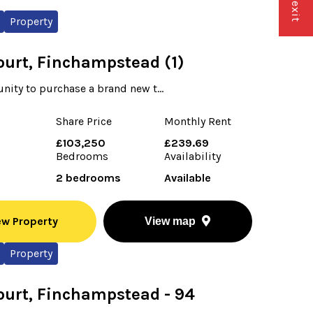
Property
ourt, Finchampstead (1)
nity to purchase a brand new t...
Share Price
Monthly Rent
£103,250
£239.69
Bedrooms
Availability
2 bedrooms
Available
ew Property
View map
Property
ourt, Finchampstead - 94