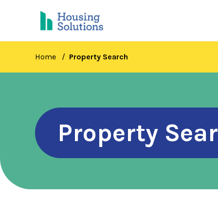
Skip
to
main
content
Home
Property Search
Property Sea