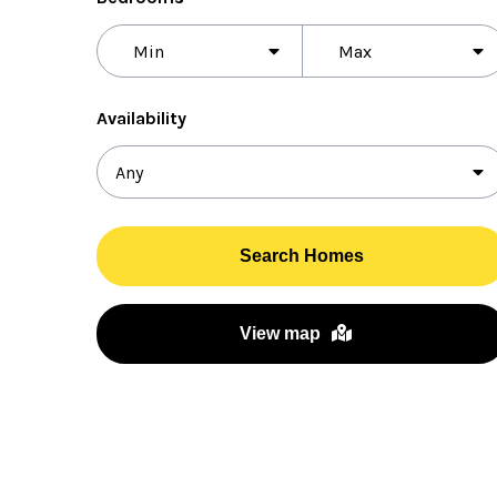
Bedrooms
Availability
Search Homes
View map