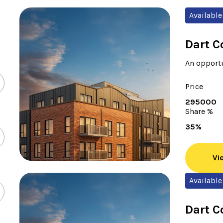
Available
Dart C
An opportu
Price
295000
Share %
35%
Vi
Available
Dart C