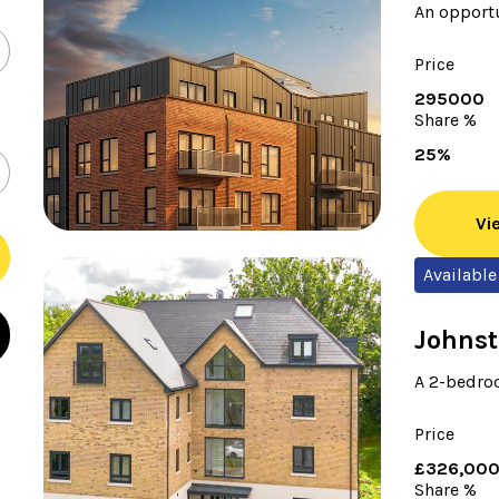
An opportu
Price
295000
Share %
25%
Vi
Available
Johnst
A 2-bedroo
Price
£326,00
Share %