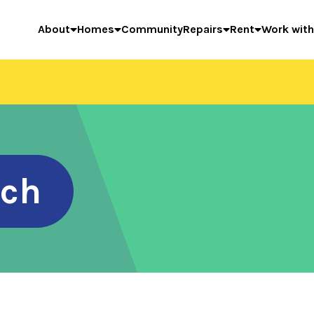
About
Homes
Community
Repairs
Rent
Work with
rch