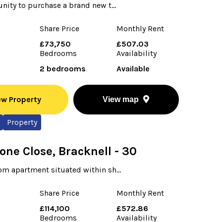
nity to purchase a brand new t...
Share Price
Monthly Rent
£73,750
£507.03
Bedrooms
Availability
2 bedrooms
Available
ew Property
View map
Property
one Close, Bracknell - 30
m apartment situated within sh...
Share Price
Monthly Rent
0
£114,100
£572.86
Bedrooms
Availability