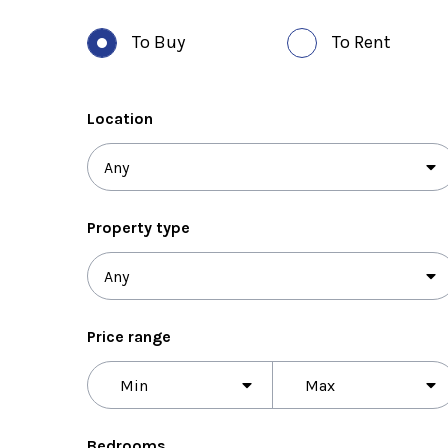
To Buy
To Rent
Location
Property type
Price range
Price
range
Bedrooms