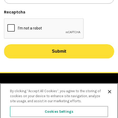
Recaptcha
Submit
By clicking “Accept All Cookies”, you agree to the storing of
cookies on your device to enhance site navigation, analyze
site usage, and assist in our marketing efforts.
Privacy Policy
Choose language
Cookie Policy
Cookies Settings
Text size
Personal Information Charter
Decrease
Increase