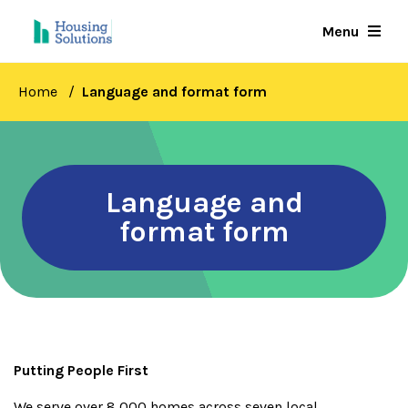
Skip
Menu
to
main
content
Home
Language and format form
Language and
format form
Putting People First
We serve over 8,000 homes across seven local