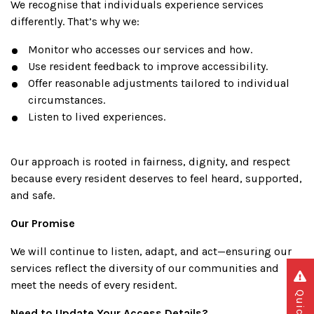
We recognise that individuals experience services
differently. That’s why we:
Monitor who accesses our services and how.
Use resident feedback to improve accessibility.
Offer reasonable adjustments tailored to individual
circumstances.
Listen to lived experiences.
Our approach is rooted in fairness, dignity, and respect
because every resident deserves to feel heard, supported,
and safe.
Our Promise
We will continue to listen, adapt, and act—ensuring our
services reflect the diversity of our communities and
meet the needs of every resident.
Need to Update Your Access Details?