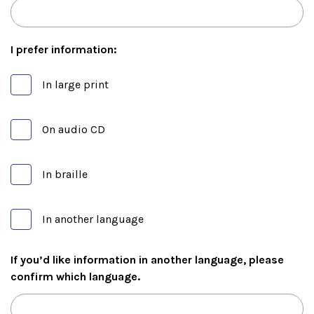
I prefer information:
In large print
On audio CD
In braille
In another language
If you’d like information in another language, please
confirm which language.