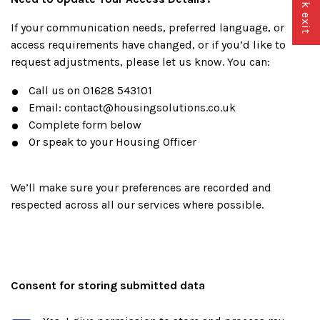
Quick exit
If your communication needs, preferred language, or
access requirements have changed, or if you’d like to
request adjustments, please let us know. You can:
Call us on 01628 543101
Email: contact@housingsolutions.co.uk
Complete form below
Or speak to your Housing Officer
We’ll make sure your preferences are recorded and
respected across all our services where possible.
Consent for storing submitted data