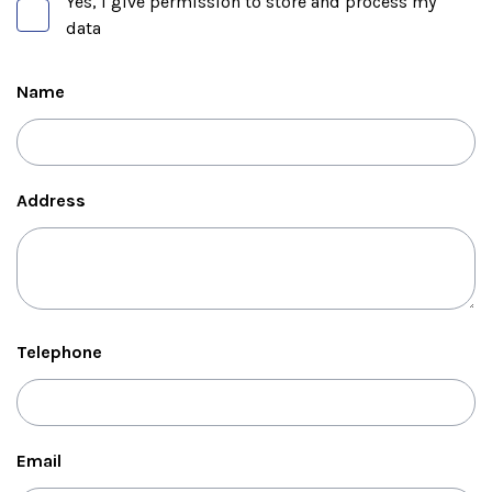
Yes, I give permission to store and process my
data
Name
Address
Telephone
Email