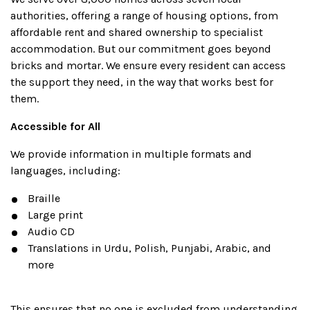
authorities, offering a range of housing options, from
affordable rent and shared ownership to specialist
accommodation. But our commitment goes beyond
bricks and mortar. We ensure every resident can access
the support they need, in the way that works best for
them.
Accessible for All
We provide information in multiple formats and
languages, including:
Braille
Large print
Audio CD
Translations in Urdu, Polish, Punjabi, Arabic, and
more
This ensures that no one is excluded from understanding