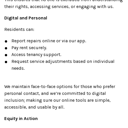
their rights, accessing services, or engaging with us.
Digital and Personal
Residents can:
Report repairs online or via our app.
Pay rent securely.
Access tenancy support.
Request service adjustments based on individual
needs.
We maintain face-to-face options for those who prefer
personal contact, and we’re committed to digital
inclusion; making sure our online tools are simple,
accessible, and usable by all.
Equity in Action