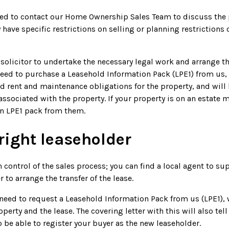
eed to contact our Home Ownership Sales Team to discuss the p
have specific restrictions on selling or planning restriction
solicitor to undertake the necessary legal work and arrange the
eed to purchase a Leasehold Information Pack (LPE1) from us,
nd rent and maintenance obligations for the property, and wil
associated with the property. If your property is on an estat
an LPE1 pack from them.
right leaseholder
n control of the sales process; you can find a local agent to s
to arrange the transfer of the lease.
need to request a Leasehold Information Pack from us (LPE1), 
erty and the lease. The covering letter with this will also tell
 be able to register your buyer as the new leaseholder.