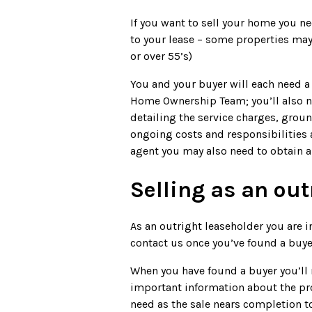
If you want to sell your home you n
to your lease – some properties may 
or over 55’s)
You and your buyer will each need a 
Home Ownership Team; you’ll also n
detailing the service charges, grou
ongoing costs and responsibilities 
agent you may also need to obtain 
Selling as an out
As an outright leaseholder you are i
contact us once you’ve found a buyer 
When you have found a buyer you’ll 
important information about the prop
need as the sale nears completion to