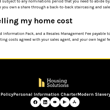
d subject to any nominations period that you need to abide by,
e you own a share through a back-to-back staircasing and sale
elling my home cost
old Information Pack, and a Resales Management Fee payable t
ing costs agreed with your sales agent, and your own legal fee
 Policy
Personal Information Charter
Modern Slaver
 Copyright - Housing Solutions 2026 - Design by
Prodo Digit