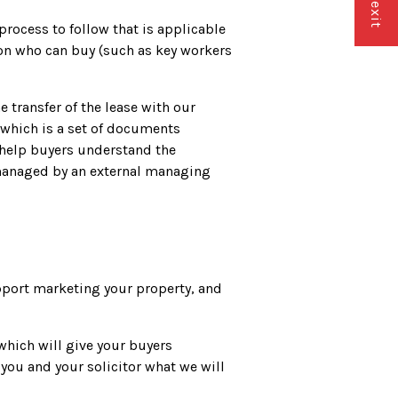
rocess to follow that is applicable
s on who can buy (such as key workers
 transfer of the lease with our
 which is a set of documents
l help buyers understand the
e managed by an external managing
upport marketing your property, and
which will give your buyers
 you and your solicitor what we will