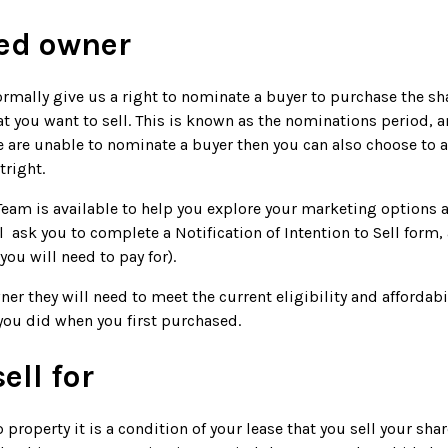
red owner
ormally give us a right to nominate a buyer to purchase the shar
hat you want to sell. This is known as the nominations period, a
we are unable to nominate a buyer then you can also choose to
tright.
 Team is available to help you explore your marketing options 
l ask you to complete a Notification of Intention to Sell form,
ou will need to pay for).
ner they will need to meet the current eligibility and affordabil
you did when you first purchased.
ell for
 property it is a condition of your lease that you sell your sha