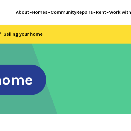
About
Homes
Community
Repairs
Rent
Work with
Selling your home
 home