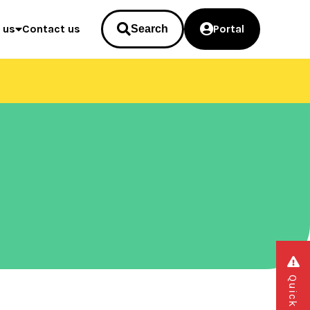
 us
Contact us
Portal
Search
Quick exit