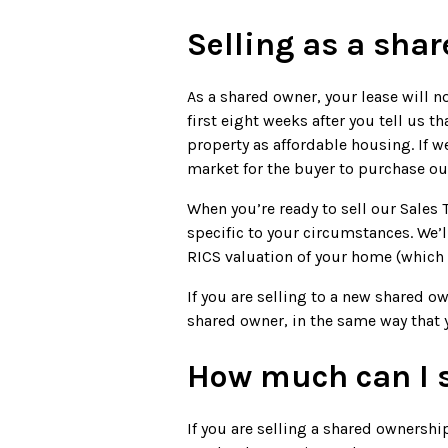
Selling as a sha
As a shared owner, your lease will n
first eight weeks after you tell us t
property as affordable housing. If 
market for the buyer to purchase ou
When you’re ready to sell our Sales
specific to your circumstances. We’l
RICS valuation of your home (which y
If you are selling to a new shared ow
shared owner, in the same way that 
How much can I s
If you are selling a shared ownership