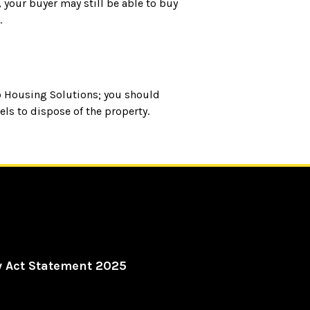
 your buyer may still be able to buy
.
o Housing Solutions; you should
ls to dispose of the property.
y Act Statement 2025
al