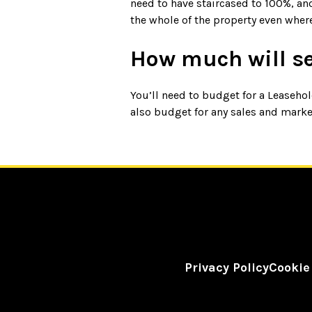
need to have staircased to 100%, an
the whole of the property even wher
How much will s
You’ll need to budget for a Leaseh
also budget for any sales and market
Privacy Policy
Cookie
©