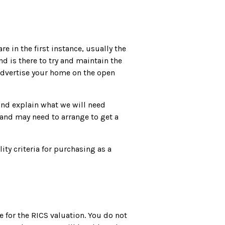
e in the first instance, usually the
nd is there to try and maintain the
 advertise your home on the open
and explain what we will need
 and may need to arrange to get a
ity criteria for purchasing as a
re for the RICS valuation. You do not