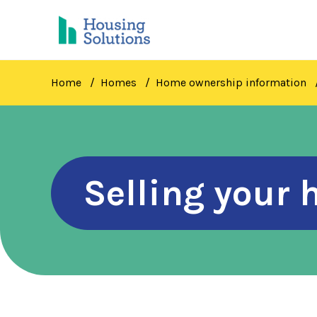
Skip
to
main
content
Home
Homes
Home ownership information
Selling your