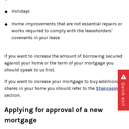
Holidays
Home improvements that are not essential repairs or
works required to comply with the leaseholders’
covenants in your lease
If you want to increase the amount of borrowing secured
against your home or the term of your mortgage you
should speak to us first.
If you want to increase your mortgage to buy additional
Quick exit
shares in your home you should refer to the
Staircasing
section.
Applying for approval of a new
mortgage