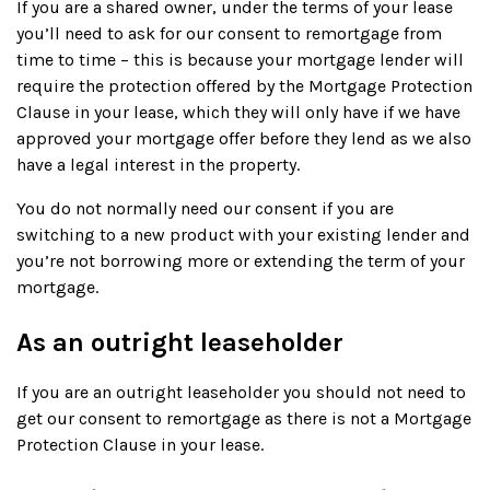
If you are a shared owner, under the terms of your lease
you’ll need to ask for our consent to remortgage from
time to time – this is because your mortgage lender will
require the protection offered by the Mortgage Protection
Clause in your lease, which they will only have if we have
approved your mortgage offer before they lend as we also
have a legal interest in the property.
You do not normally need our consent if you are
switching to a new product with your existing lender and
you’re not borrowing more or extending the term of your
mortgage.
As an outright leaseholder
If you are an outright leaseholder you should not need to
get our consent to remortgage as there is not a Mortgage
Protection Clause in your lease.