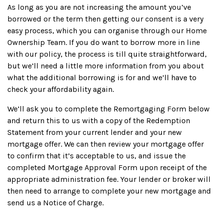
As long as you are not increasing the amount you’ve
borrowed or the term then getting our consent is a very
easy process, which you can organise through our Home
Ownership Team. If you do want to borrow more in line
with our policy, the process is till quite straightforward,
but we’ll need a little more information from you about
what the additional borrowing is for and we’ll have to
check your affordability again.
We’ll ask you to complete the Remortgaging Form below
and return this to us with a copy of the Redemption
Statement from your current lender and your new
mortgage offer. We can then review your mortgage offer
to confirm that it’s acceptable to us, and issue the
completed Mortgage Approval Form upon receipt of the
appropriate administration fee. Your lender or broker will
then need to arrange to complete your new mortgage and
send us a Notice of Charge.