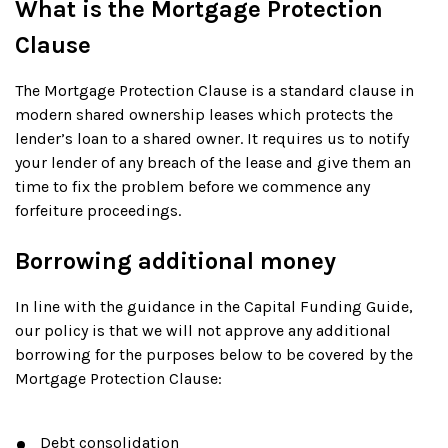
What is the Mortgage Protection
Clause
The Mortgage Protection Clause is a standard clause in
modern shared ownership leases which protects the
lender’s loan to a shared owner. It requires us to notify
your lender of any breach of the lease and give them an
time to fix the problem before we commence any
forfeiture proceedings.
Borrowing additional money
In line with the guidance in the Capital Funding Guide,
our policy is that we will not approve any additional
borrowing for the purposes below to be covered by the
Mortgage Protection Clause:
Debt consolidation