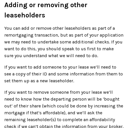
Adding or removing other
leaseholders
You can add or remove other leaseholders as part of a
remortgaging transaction, but as part of your application
we may need to undertake some additional checks. If you
want to do this, you should speak to us first to make
sure you understand what we will need to do.
If you want to add someone to your lease we’ll need to
see a copy of their ID and some information from them to
set them up as a new leaseholder.
If you want to remove someone from your lease we’ll
need to know how the departing person will be ‘bought
out’ of their share (which could be done by increasing the
mortgage if that’s affordable), and we’ll ask the
remaining leaseholder(s) to complete an affordability
check if we can’t obtain the information from your broker.