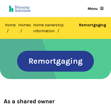
Skip
Menu
to
main
content
Home
Homes
Home ownership
Remortgaging
information
Remortgaging
As a shared owner