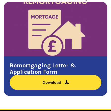
Remortgaging Letter &
Application Form
Download