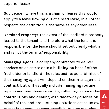
superior lease)
Sub Lease:
where this is a chain of leases this would
apply to a lease flowing out of a head lease; in all other
respects the definition is the same as any other lease
Demised Property:
the extent of the landlord’s property
leased to the tenant, and therefore what the tenant is
responsible for; the lease should set out clearly what is
and is not the tenants’ responsibility
Managing Agent:
a company contracted to deliver
services on an estate or in a building on behalf of the
freeholder or landlord. The roles and responsibilities of
the managing agent will depend on their management
contract, but will usually include managing routine
repairs and maintenance works, collecting service charge
contributions and dealing with day-to-day queries on
behalf of the landlord. Housing Solutions act as its own
managing agent wherever possible, but we may also