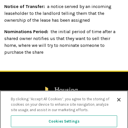
Notice of Transfer:
a notice served by an incoming
leaseholder to the landlord telling them that the
ownership of the lease has been assigned
Nominations Period:
the initial period of time after a
shared owner notifies us that they want to sell their
home, where we will try to nominate someone to
purchase the share
By clicking “Accept All Cookies”, you agree to the storing of
cookies on your device to enhance site navigation, analyze
Privacy Policy
site usage, and assist in our marketing efforts.
Cookie Policy
Choose language
Personal Information Charter
Cookies Settings
Modern Slavery Act Statement 2025
Text size
Decrease
Increase