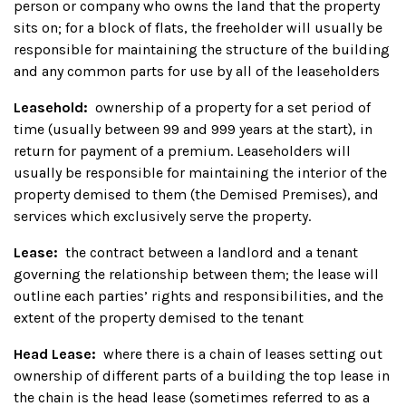
person or company who owns the land that the property
sits on; for a block of flats, the freeholder will usually be
responsible for maintaining the structure of the building
and any common parts for use by all of the leaseholders
Leasehold:
ownership of a property for a set period of
time (usually between 99 and 999 years at the start), in
return for payment of a premium. Leaseholders will
usually be responsible for maintaining the interior of the
property demised to them (the Demised Premises), and
services which exclusively serve the property.
Lease:
the contract between a landlord and a tenant
governing the relationship between them; the lease will
outline each parties’ rights and responsibilities, and the
extent of the property demised to the tenant
Head Lease:
where there is a chain of leases setting out
ownership of different parts of a building the top lease in
the chain is the head lease (sometimes referred to as a