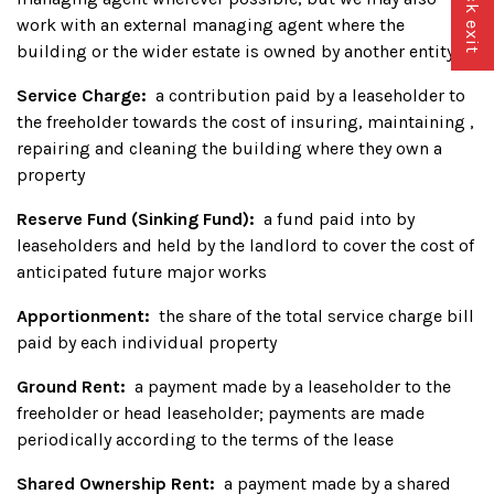
Quick exit
work with an external managing agent where the
building or the wider estate is owned by another entity
Service Charge:
a contribution paid by a leaseholder to
the freeholder towards the cost of insuring, maintaining ,
repairing and cleaning the building where they own a
property
Reserve Fund (Sinking Fund):
a fund paid into by
leaseholders and held by the landlord to cover the cost of
anticipated future major works
Apportionment:
the share of the total service charge bill
paid by each individual property
Ground Rent:
a payment made by a leaseholder to the
freeholder or head leaseholder; payments are made
periodically according to the terms of the lease
Shared Ownership Rent:
a payment made by a shared