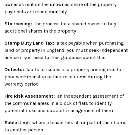
owner as rent on the unowned share of the property;
payments are made monthly
Staircasing:
the process for a shared owner to buy
additional shares in the property
Stamp Duty Land Tax:
a tax payable when purchasing
land or property in England; you must seek independent
advice if you need further guidance about this
Defects:
faults or issues in a property arising due to
poor workmanship or failure of items during the
warranty period
Fire Risk Assessment:
an independent assessment of
the communal areas in a block of flats to identify
potential risks and support management of them
Subletting:
where a tenant lets all or part of their home
to another person