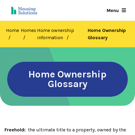
Skip
Menu
to
main
content
Home
Homes
Home ownership
Home Ownership
information
Glossary
Home Ownership
Glossary
Freehold:
the ultimate title to a property, owned by the