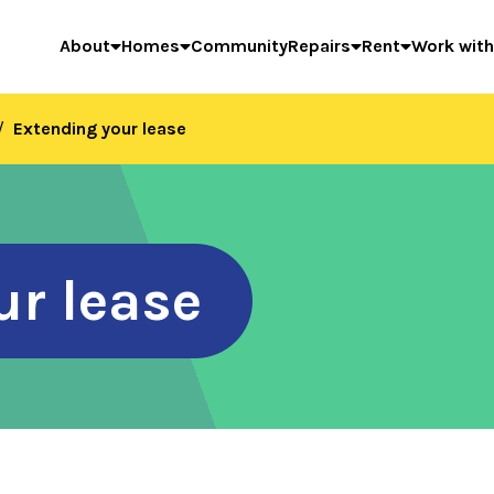
About
Homes
Community
Repairs
Rent
Work with
Extending your lease
ur lease