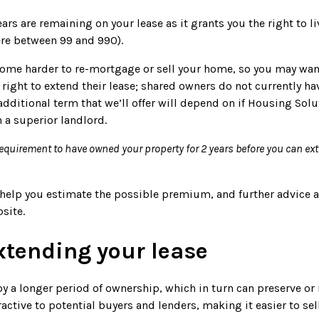
rs are remaining on your lease as it grants you the right to l
ere between 99 and 990).
ecome harder to re-mortgage or sell your home, so you may wan
ight to extend their lease; shared owners do not currently hav
additional term that we’ll offer will depend on if Housing Solu
 a superior landlord.
requirement to have owned your property for 2 years before you can ex
an help you estimate the possible premium, and further advice 
bsite.
extending your lease
y a longer period of ownership, which in turn can preserve or 
active to potential buyers and lenders, making it easier to se