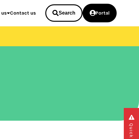
 us
Contact us
Portal
Search
Quick exit