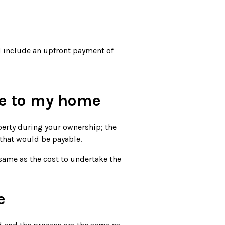
d include an upfront payment of
e to my home
perty during your ownership; the
that would be payable.
same as the cost to undertake the
e