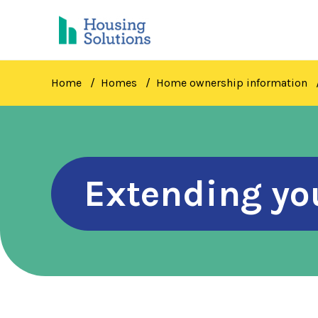
Skip
to
main
content
Home
Homes
Home ownership information
Extending yo