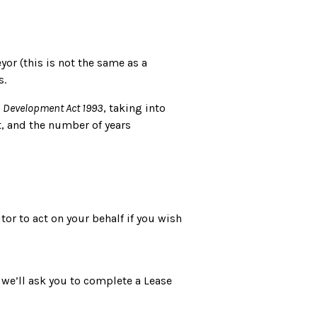
yor (this is not the same as a
s.
 Development Act 1993
, taking into
t, and the number of years
tor to act on your behalf if you wish
 we’ll ask you to complete a Lease