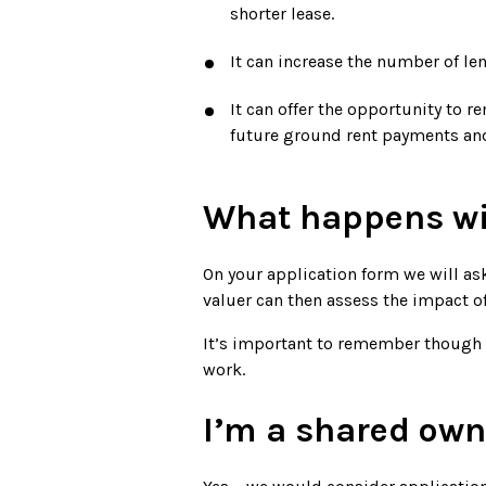
shorter lease.
It can increase the number of le
It can offer the opportunity to
future ground rent payments and
What happens wi
On your application form we will as
valuer can then assess the impact o
It’s important to remember though t
work.
I’m a shared owne