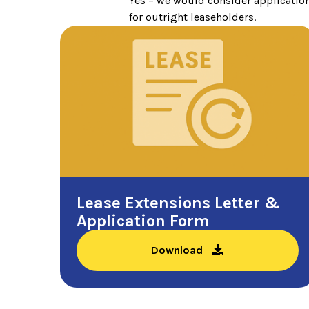
Yes – we would consider application
for outright leaseholders.
Lease Extensions Letter &
Application Form
Download