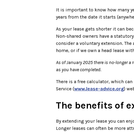
It is important to know how many yea
years from the date it starts (anywh
As your lease gets shorter it can b
Non-shared owners have a statutory r
consider a voluntary extension. The 
home, or if we own a head lease with
As of January 2025 there is no-longer a 
as you have completed.
There is a free calculator, which c
Service (
www.lease-advice.org
) we
The benefits of 
By extending your lease you can enjo
Longer leases can often be more attr