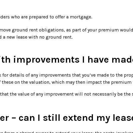
nders who are prepared to offer a mortgage.
 remove ground rent obligations, as part of your premium woul
 a new lease with no ground rent.
th improvements I have mad
k for details of any improvements that you’ve made to the pro
f these on the valuation, which may then impact the premium 
hat the value of any improvement will not necessarily be the 
r – can I still extend my leas