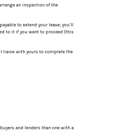
 arrange an inspection of the
ayable to extend your lease; you’ll
 to it if you want to proceed (this
l liaise with yours to complete the
l buyers and lenders than one with a