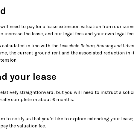
ed
will need to pay for a lease extension valuation from our surve
 increase the lease, and our legal fees and your own legal fee
 calculated in line with the
Leasehold Reform, Housing and Urban
ome, the current ground rent and the associated reduction in i
tension.
nd your lease
elatively straightforward, but you will need to instruct a solici
mally complete in about 6 months.
to notify us that you’d like to explore extending your lease;
ay the valuation fee.