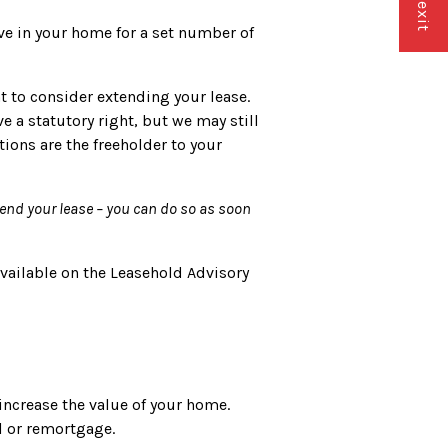
ive in your home for a set number of
t to consider extending your lease.
e a statutory right, but we may still
tions are the freeholder to your
tend your lease – you can do so as soon
available on the Leasehold Advisory
increase the value of your home.
ll or remortgage.