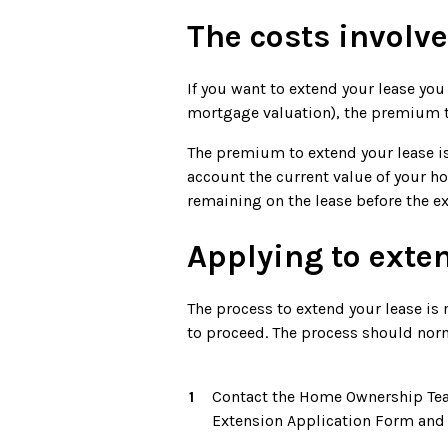
The costs involv
If you want to extend your lease you 
mortgage valuation), the premium to
The premium to extend your lease is
account the current value of your h
remaining on the lease before the ex
Applying to exte
The process to extend your lease is r
to proceed. The process should nor
Contact the Home Ownership Team 
Extension Application Form and p