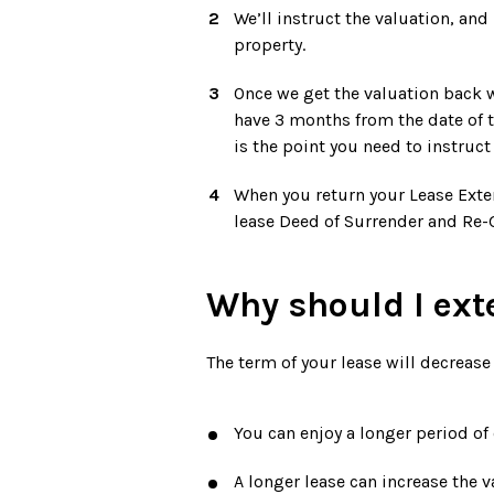
We’ll instruct the valuation, and
property.
Once we get the valuation back w
have 3 months from the date of t
is the point you need to instruct 
When you return your Lease Exten
lease Deed of Surrender and Re-G
Why should I ext
The term of your lease will decrease
You can enjoy a longer period of
A longer lease can increase the v