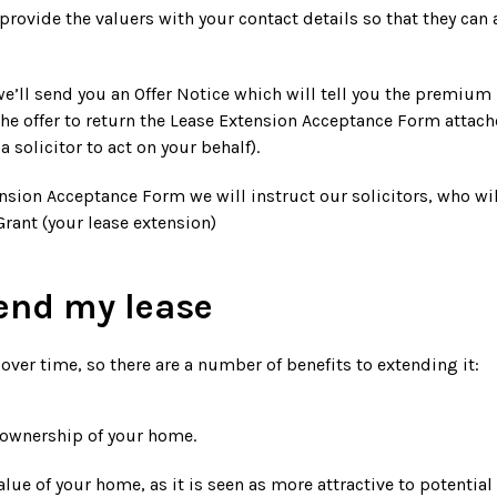
 provide the valuers with your contact details so that they can
e’ll send you an Offer Notice which will tell you the premium p
he offer to return the Lease Extension Acceptance Form attached
a solicitor to act on your behalf).
sion Acceptance Form we will instruct our solicitors, who wil
rant (your lease extension)
end my lease
 over time, so there are a number of benefits to extending it:
 ownership of your home.
alue of your home, as it is seen as more attractive to potentia