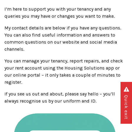
I’m here to support you with your tenancy and any
queries you may have or changes you want to make.
My contact details are below if you have any questions.
You can also find useful information and answers to
common questions on our website and social media
channels.
You can manage your tenancy, report repairs, and check
your rent account using the Housing Solutions app or
our online portal – it only takes a couple of minutes to
register.
If you see us out and about, please say hello – you’ll
Quick exit
always recognise us by our uniform and ID.