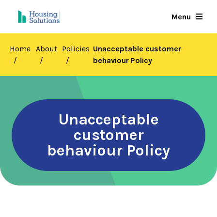
Skip
Menu
to
main
content
Home
About
Policies
Unacceptable customer
behaviour Policy
Unacceptable
customer
behaviour Policy