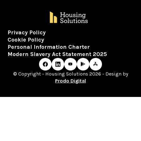
Privacy Policy
Cookie Policy
Personal Information Charter
Modern Slavery Act Statement 2025
© Copyright - Housing Solutions 2026 - Design by
Prodo Digital