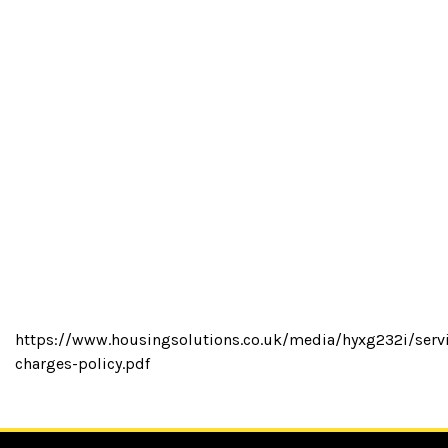
https://www.housingsolutions.co.uk/media/hyxg232i/serv
charges-policy.pdf