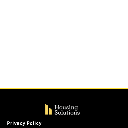
Privacy Policy