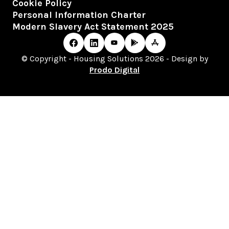
Cookie Policy
Personal Information Charter
Modern Slavery Act Statement 2025
© Copyright - Housing Solutions 2026 - Design by
Prodo Digital