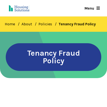
Skip
Menu
to
main
content
Home
About
Policies
Tenancy Fraud Policy
Tenancy Fraud
Policy