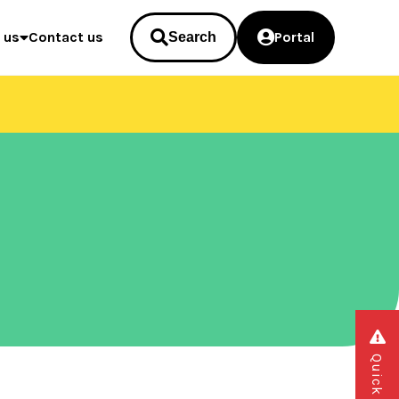
 us
Contact us
Portal
Search
Quick exit