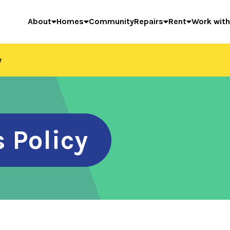
About
Homes
Community
Repairs
Rent
Work with
y
 Policy