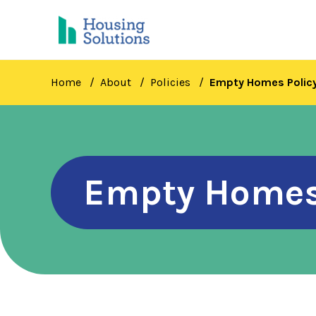
Skip
to
main
content
Home
About
Policies
Empty Homes Polic
Empty Homes