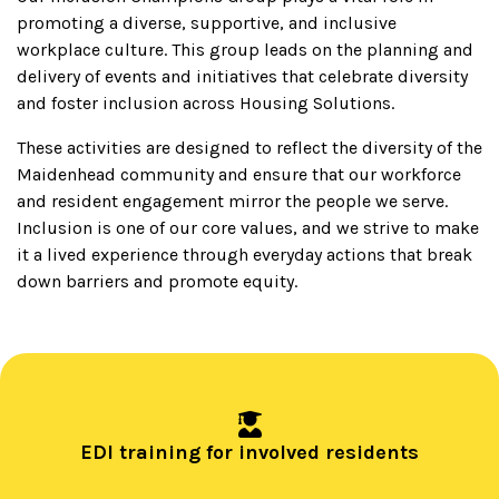
promoting a diverse, supportive, and inclusive
workplace culture. This group leads on the planning and
delivery of events and initiatives that celebrate diversity
and foster inclusion across Housing Solutions.
These activities are designed to reflect the diversity of the
Maidenhead community and ensure that our workforce
and resident engagement mirror the people we serve.
Inclusion is one of our core values, and we strive to make
it a lived experience through everyday actions that break
down barriers and promote equity.
EDI training for involved residents