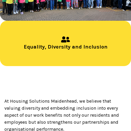
Equality, Diversity and Inclusion
At Housing Solutions Maidenhead, we believe that
valuing diversity and embedding inclusion into every
aspect of our work benefits not only our residents and
employees but also strengthens our partnerships and
organisational performance.