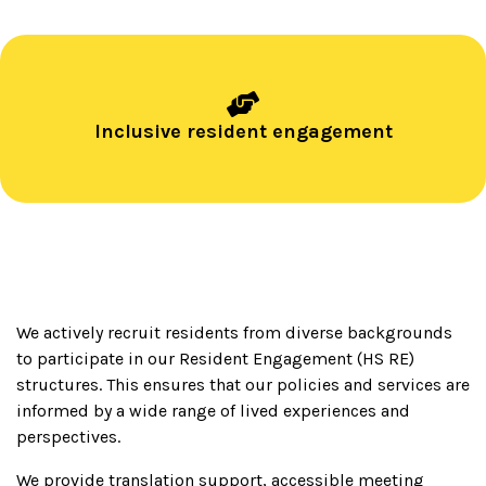
Inclusive resident engagement
We actively recruit residents from diverse backgrounds
to participate in our Resident Engagement (HS RE)
structures. This ensures that our policies and services are
informed by a wide range of lived experiences and
perspectives.
We provide translation support, accessible meeting