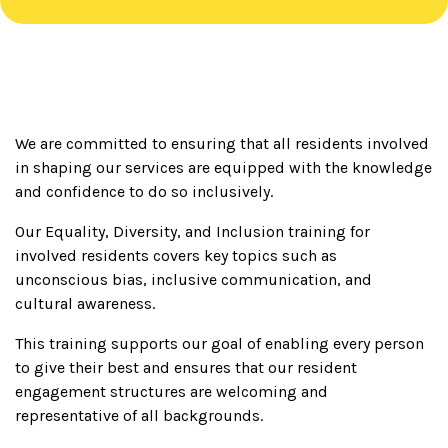
We are committed to ensuring that all residents involved
in shaping our services are equipped with the knowledge
and confidence to do so inclusively.
Our Equality, Diversity, and Inclusion training for
involved residents covers key topics such as
unconscious bias, inclusive communication, and
cultural awareness.
This training supports our goal of enabling every person
to give their best and ensures that our resident
engagement structures are welcoming and
representative of all backgrounds.