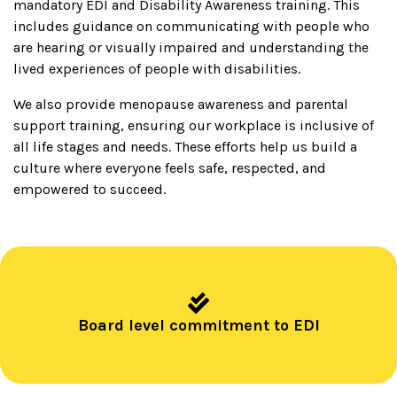
mandatory EDI and Disability Awareness training. This
includes guidance on communicating with people who
are hearing or visually impaired and understanding the
lived experiences of people with disabilities.
We also provide menopause awareness and parental
support training, ensuring our workplace is inclusive of
all life stages and needs. These efforts help us build a
culture where everyone feels safe, respected, and
empowered to succeed.
Board level commitment to EDI