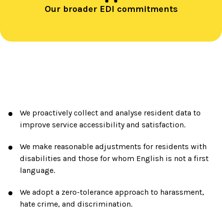
Our broader EDI commitments
We proactively collect and analyse resident data to
improve service accessibility and satisfaction.
We make reasonable adjustments for residents with
disabilities and those for whom English is not a first
language.
We adopt a zero-tolerance approach to harassment,
hate crime, and discrimination.