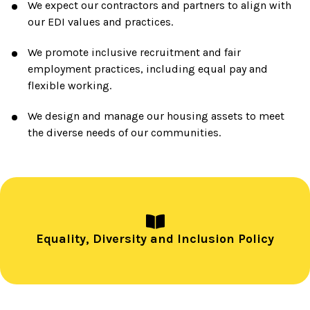
We expect our contractors and partners to align with
our EDI values and practices.
We promote inclusive recruitment and fair
employment practices, including equal pay and
flexible working.
We design and manage our housing assets to meet
the diverse needs of our communities.
Equality, Diversity and Inclusion Policy