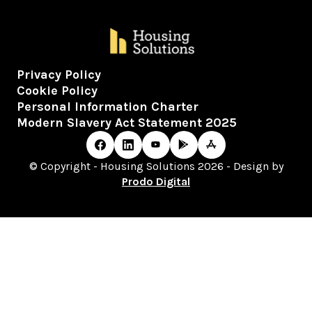
Privacy Policy
Cookie Policy
Personal Information Charter
Modern Slavery Act Statement 2025
© Copyright - Housing Solutions 2026 - Design by
Prodo Digital