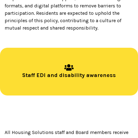
formats, and digital platforms to remove barriers to
participation. Residents are expected to uphold the
principles of this policy, contributing to a culture of
mutual respect and shared responsibility.
Staff EDI and disability awareness
All Housing Solutions staff and Board members receive