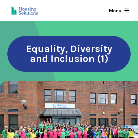
Skip
Menu
to
main
content
Equality, Diversity
and Inclusion (1)