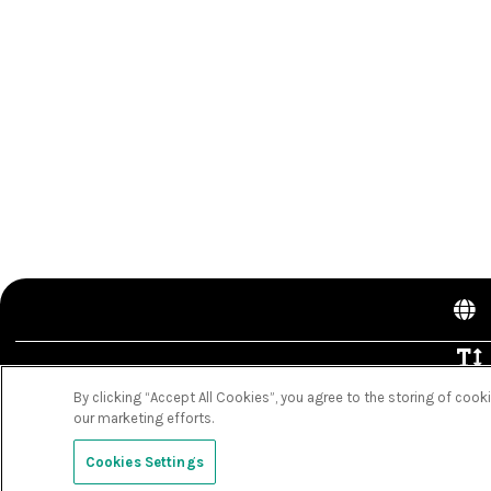
By clicking “Accept All Cookies”, you agree to the storing of cook
C
our marketing efforts.
Clo
Cookies Settings