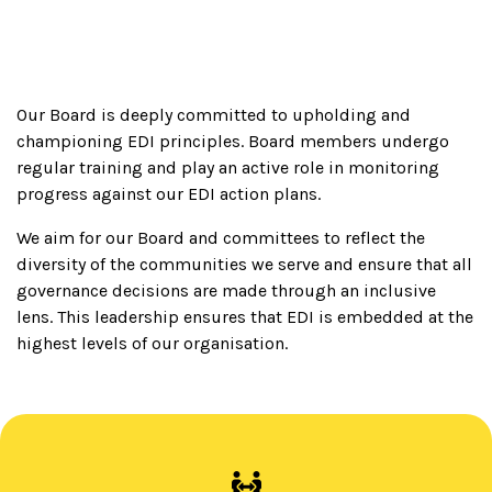
Our Board is deeply committed to upholding and
championing EDI principles. Board members undergo
regular training and play an active role in monitoring
progress against our EDI action plans.
We aim for our Board and committees to reflect the
diversity of the communities we serve and ensure that all
governance decisions are made through an inclusive
lens. This leadership ensures that EDI is embedded at the
highest levels of our organisation.