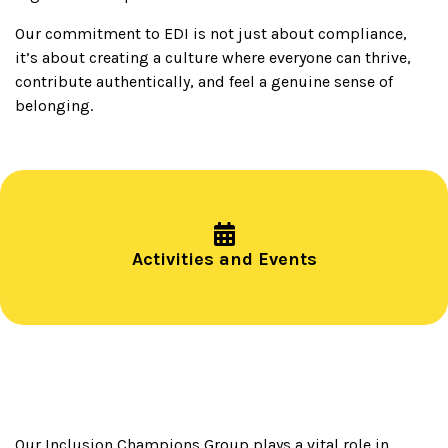
Our commitment to EDI is not just about compliance,
it’s about creating a culture where everyone can thrive,
contribute authentically, and feel a genuine sense of
belonging.
Activities and Events
Our Inclusion Champions Group plays a vital role in