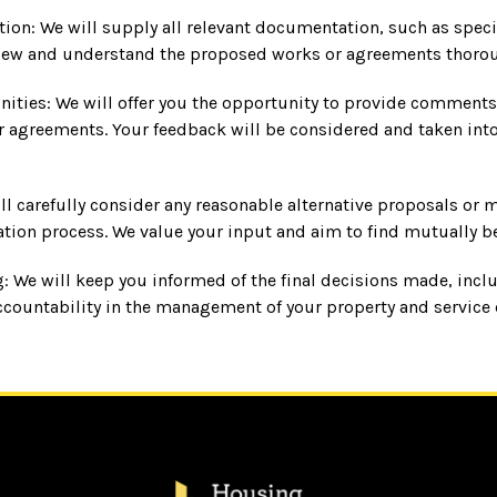
ion: We will supply all relevant documentation, such as specif
view and understand the proposed works or agreements thorou
ies: We will offer you the opportunity to provide comments
 agreements. Your feedback will be considered and taken into 
l carefully consider any reasonable alternative proposals or 
tion process. We value your input and aim to find mutually be
: We will keep you informed of the final decisions made, inc
ccountability in the management of your property and service 