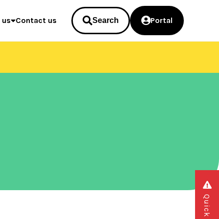
 us
Contact us
Portal
Search
Quick exit