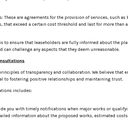
: These are agreements for the provision of services, such as
, that exceed a certain cost threshold and last for more than a 
is to ensure that leaseholders are fully informed about the p
nd can challenge any aspects that they deem unreasonable.
nsultations
rinciples of transparency and collaboration. We believe that 
l to fostering positive relationships and maintaining trust.
ations includes:
vide you with timely notifications when major works or quali
tailed information about the proposed works, estimated costs