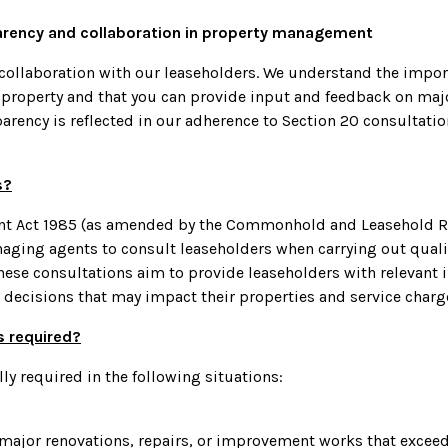
arency and collaboration in property management
llaboration with our leaseholders. We understand the import
r property and that you can provide input and feedback on maj
rency is reflected in our adherence to Section 20 consultati
s?
ant Act 1985 (as amended by the Commonhold and Leasehold Re
aging agents to consult leaseholders when carrying out qualif
ese consultations aim to provide leaseholders with relevant 
decisions that may impact their properties and service charg
s required?
ly required in the following situations:
major renovations, repairs, or improvement works that exceed 