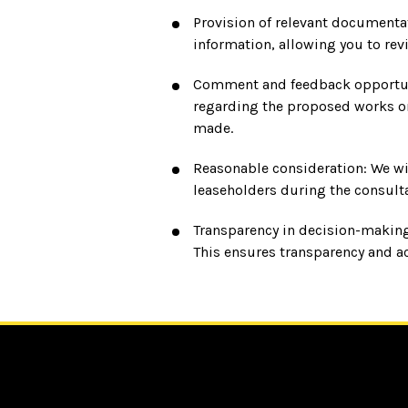
Provision of relevant documentat
information, allowing you to re
Comment and feedback opportunit
regarding the proposed works or
made.
Reasonable consideration: We wil
leaseholders during the consulta
Transparency in decision-making
This ensures transparency and a