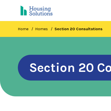
Skip
to
main
content
Home
Homes
Section 20 Consultations
Section 20 C