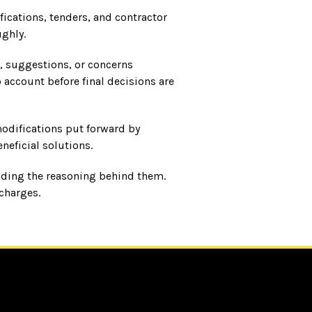
ications, tenders, and contractor
ghly.
, suggestions, or concerns
account before final decisions are
modifications put forward by
neficial solutions.
luding the reasoning behind them.
charges.