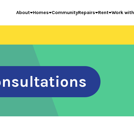
About
Homes
Community
Repairs
Rent
Work with
onsultations