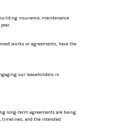
 building insurance, maintenance
year.
lanned works or agreements, have the
engaging our leaseholders in
fying long-term agreements are being
, timelines, and the intended