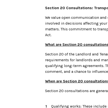
Section 20 Consultations: Transp
We value open communication and co
involved in decisions affecting you
matters. This commitment to transpa
Act.
What are Section 20 consultation
Section 20 of the Landlord and Ten
requirements for landlords and man
qualifying long-term agreements. Th
comment, and a chance to influence 
When are Section 20 consultation
Section 20 consultations are general
Qualifying works: These include 