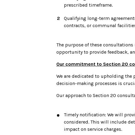
prescribed timeframe.
Qualifying long-term agreements
contracts, or communal facilities
The purpose of these consultations 
opportunity to provide feedback, a
Our commitment to Section 20 co
We are dedicated to upholding the p
decision-making processes is crucia
Our approach to Section 20 consult
Timely notification: We will pro
considered. This will include de
impact on service charges.