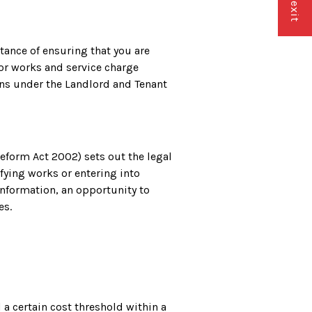
ance of ensuring that you are
or works and service charge
ons under the Landlord and Tenant
form Act 2002) sets out the legal
ying works or entering into
information, an opportunity to
es.
a certain cost threshold within a