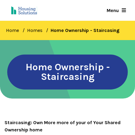
Skip
Menu
to
main
content
Home
Homes
Home Ownership - Staircasing
Home Ownership -
Staircasing
Staircasing: Own More more of your of Your Shared
Ownership home