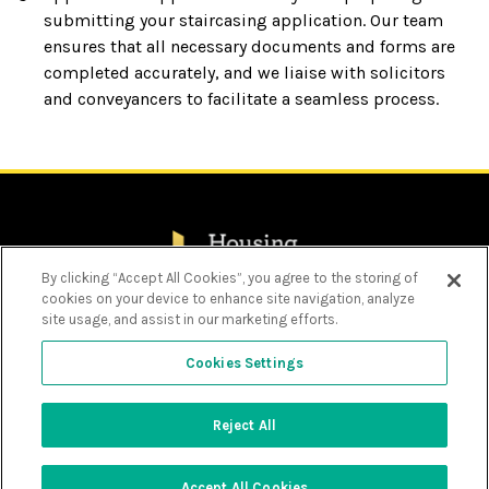
submitting your staircasing application. Our team
ensures that all necessary documents and forms are
completed accurately, and we liaise with solicitors
and conveyancers to facilitate a seamless process.
By clicking “Accept All Cookies”, you agree to the storing of
cookies on your device to enhance site navigation, analyze
Privacy Policy
site usage, and assist in our marketing efforts.
Cookie Policy
Choose language
Personal Information Charter
Cookies Settings
Modern Slavery Act Statement 2025
Text size
Decrease
Increase
Font
Font
Size
Size
Contrast options
Reject All
Toggle
© Copyright - Housing Solutions 2026 - Design by
Contrast
Options
Prodo Digital
Close accessibility bar
Accept All Cookies