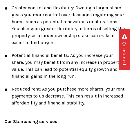
Greater control and flexibility: Owning a larger share
gives you more control over decisions regarding your
home, such as potential renovations or alterations.
You also gain greater flexibility in terms of selling the
property, as a larger ownership stake can make it
easier to find buyers.
Quick exit
Potential financial benefits: As you increase your
share, you may benefit from any increase in property
value. This can lead to potential equity growth and
financial gains in the long run.
Reduced rent: As you purchase more shares, your rent
payments to us decrease. This can result in increased
affordability and financial stability.
Our Staircasing services