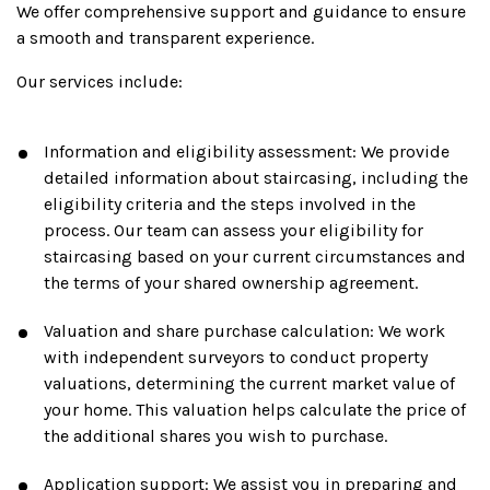
We offer comprehensive support and guidance to ensure
a smooth and transparent experience.
Our services include:
Information and eligibility assessment: We provide
detailed information about staircasing, including the
eligibility criteria and the steps involved in the
process. Our team can assess your eligibility for
staircasing based on your current circumstances and
the terms of your shared ownership agreement.
Valuation and share purchase calculation: We work
with independent surveyors to conduct property
valuations, determining the current market value of
your home. This valuation helps calculate the price of
the additional shares you wish to purchase.
Application support: We assist you in preparing and