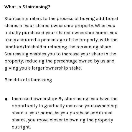
What is Staircasing?
Staircasing refers to the process of buying additional
shares in your shared ownership property. When you
initially purchased your shared ownership home, you
likely acquired a percentage of the property, with the
landlord/freeholder retaining the remaining share.
Staircasing enables you to increase your share in the
property, reducing the percentage owned by us and
giving you a larger ownership stake.
Benefits of staircasing
Increased ownership: By staircasing, you have the
opportunity to gradually increase your ownership
share in your home. As you purchase additional
shares, you move closer to owning the property
outright.