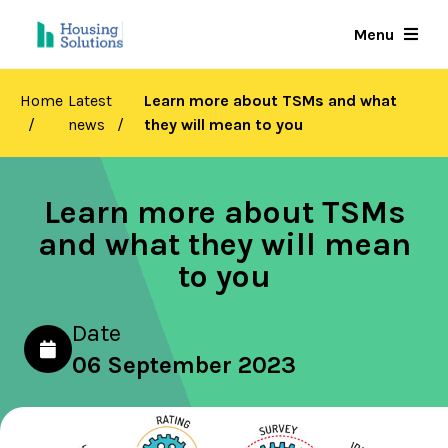
Skip
Menu
to
main
content
Home
Latest
Learn more about TSMs and what
news
they will mean to you
Learn more about TSMs
and what they will mean
to you
Date
06 September 2023