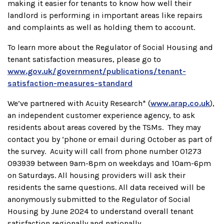
making it easier for tenants to know how well their
landlord is performing in important areas like repairs
and complaints as well as holding them to account.
To learn more about the Regulator of Social Housing and
tenant satisfaction measures, please go to
www.gov.uk/government/publications/tenant-
satisfaction-measures-standard
We’ve partnered with Acuity Research* (
www.arap.co.uk
),
an independent customer experience agency, to ask
residents about areas covered by the TSMs. They may
contact you by ‘phone or email during October as part of
the survey. Acuity will call from phone number 01273
093939 between 9am-8pm on weekdays and 10am-6pm
on Saturdays. All housing providers will ask their
residents the same questions. All data received will be
anonymously submitted to the Regulator of Social
Housing by June 2024 to understand overall tenant
satisfaction regionally and nationally.