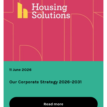
11 June 2026
Our Corporate Strategy 2026–2031
Read more