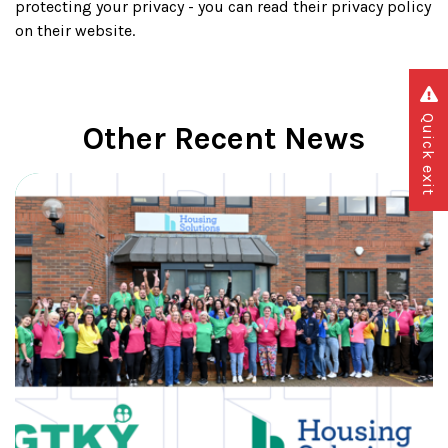
protecting your privacy - you can read their privacy policy
on their website.
Quick exit
Other Recent News