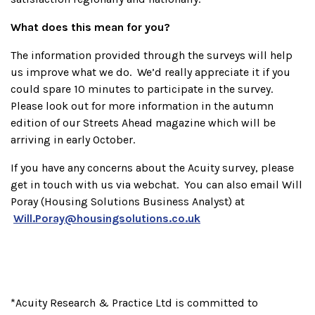
What does this mean for you?
The information provided through the surveys will help
us improve what we do. We’d really appreciate it if you
could spare 10 minutes to participate in the survey.
Please look out for more information in the autumn
edition of our Streets Ahead magazine which will be
arriving in early October.
If you have any concerns about the Acuity survey, please
get in touch with us via webchat. You can also email Will
Poray (Housing Solutions Business Analyst) at
Will.Poray@housingsolutions.co.uk
*Acuity Research & Practice Ltd is committed to