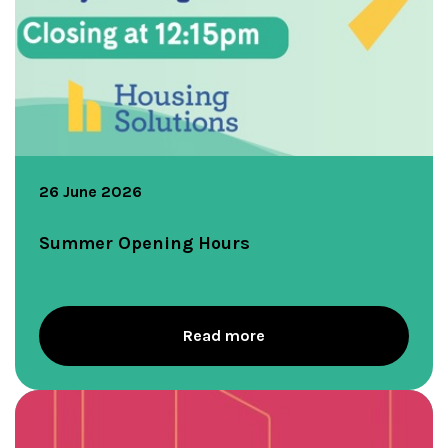
26 June 2026
Summer Opening Hours
Read more