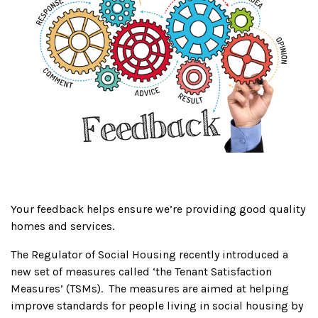
Your feedback helps ensure we’re providing good quality
homes and services.
The Regulator of Social Housing recently introduced a
new set of measures called ‘the Tenant Satisfaction
Measures’ (TSMs). The measures are aimed at helping
improve standards for people living in social housing by