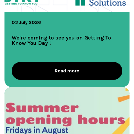
03 July 2026
We're coming to see you on Getting To
Know You Day !
Read more